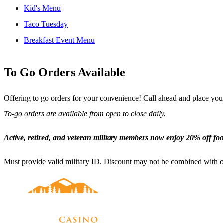
Kid's Menu
Taco Tuesday
Breakfast Event Menu
To Go Orders Available
Offering to go orders for your convenience! Call ahead and place yo
To-go orders are available from open to close daily.
Active, retired, and veteran military members now enjoy 20% off fo
Must provide valid military ID. Discount may not be combined with ot