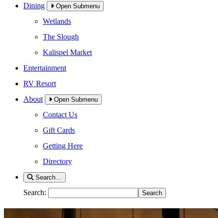
Dining
Open Submenu
Wetlands
The Slough
Kalispel Market
Entertainment
RV Resort
About
Open Submenu
Contact Us
Gift Cards
Getting Here
Directory
Search…
Search: