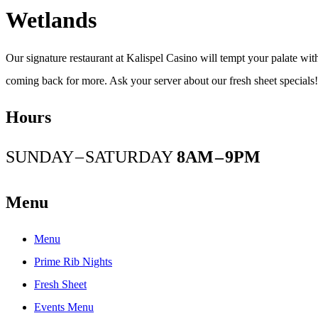
Wetlands
Our signature restaurant at Kalispel Casino will tempt your palate wit
coming back for more. Ask your server about our fresh sheet specials!
Hours
SUNDAY – SATURDAY
8AM – 9PM
Menu
Menu
Prime Rib Nights
Fresh Sheet
Events Menu