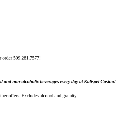
ur order 509.281.7577!
od and non-alcoholic beverages every day at Kalispel Casino!
her offers. Excludes alcohol and gratuity.