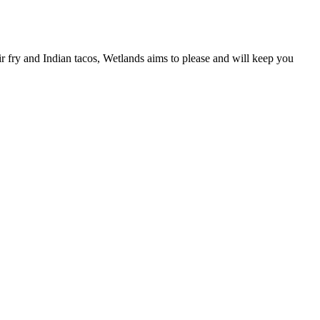
ir fry and Indian tacos, Wetlands aims to please and will keep you