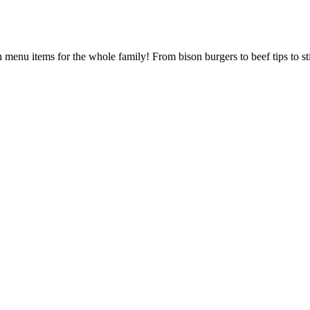
h menu items for the whole family! From bison burgers to beef tips to st