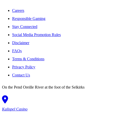
Careers
Responsible Gaming
Stay Connected
Social Media Promotion Rules
Disclaimer
FAQs
Terms & Conditions
Privacy Policy
Contact Us
On the Pend Oreille River at the foot of the Selkirks
Kalispel Casino