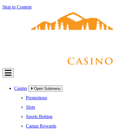
Skip to Content
Casino
Open Submenu
Promotions
Slots
Sports Betting
Camas Rewards