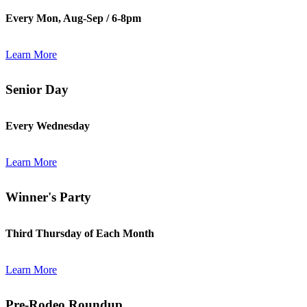
Every Mon, Aug-Sep / 6-8pm
Learn More
Senior Day
Every Wednesday
Learn More
Winner's Party
Third Thursday of Each Month
Learn More
Pre-Rodeo Roundup