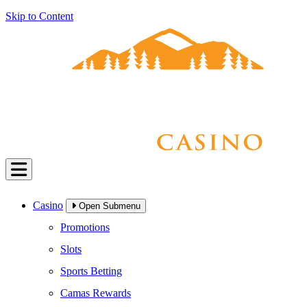
Skip to Content
Casino
Open Submenu
Promotions
Slots
Sports Betting
Camas Rewards