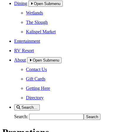
Dining
Open Submenu
Wetlands
The Slough
Kalispel Market
Entertainment
RV Resort
About
Open Submenu
Contact Us
Gift Cards
Getting Here
Directory
Search…
Search: