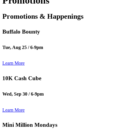
Promotions
Promotions & Happenings
Buffalo Bounty
Tue, Aug 25 / 6-9pm
Learn More
10K Cash Cube
Wed, Sep 30 / 6-9pm
Learn More
Mini Million Mondays