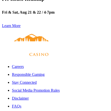
Fri & Sat, Aug 21 & 22 / 4-7pm
Learn More
Careers
Responsible Gaming
Stay Connected
Social Media Promotion Rules
Disclaimer
FAQs